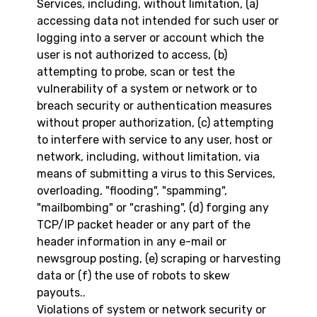
Services, including, without limitation, (a)
accessing data not intended for such user or
logging into a server or account which the
user is not authorized to access, (b)
attempting to probe, scan or test the
vulnerability of a system or network or to
breach security or authentication measures
without proper authorization, (c) attempting
to interfere with service to any user, host or
network, including, without limitation, via
means of submitting a virus to this Services,
overloading, "flooding", "spamming",
"mailbombing" or "crashing", (d) forging any
TCP/IP packet header or any part of the
header information in any e-mail or
newsgroup posting, (e) scraping or harvesting
data or (f) the use of robots to skew
payouts..
Violations of system or network security or