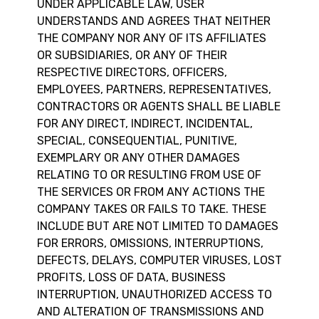
UNDER APPLICABLE LAW, USER
UNDERSTANDS AND AGREES THAT NEITHER
THE COMPANY NOR ANY OF ITS AFFILIATES
OR SUBSIDIARIES, OR ANY OF THEIR
RESPECTIVE DIRECTORS, OFFICERS,
EMPLOYEES, PARTNERS, REPRESENTATIVES,
CONTRACTORS OR AGENTS SHALL BE LIABLE
FOR ANY DIRECT, INDIRECT, INCIDENTAL,
SPECIAL, CONSEQUENTIAL, PUNITIVE,
EXEMPLARY OR ANY OTHER DAMAGES
RELATING TO OR RESULTING FROM USE OF
THE SERVICES OR FROM ANY ACTIONS THE
COMPANY TAKES OR FAILS TO TAKE. THESE
INCLUDE BUT ARE NOT LIMITED TO DAMAGES
FOR ERRORS, OMISSIONS, INTERRUPTIONS,
DEFECTS, DELAYS, COMPUTER VIRUSES, LOST
PROFITS, LOSS OF DATA, BUSINESS
INTERRUPTION, UNAUTHORIZED ACCESS TO
AND ALTERATION OF TRANSMISSIONS AND