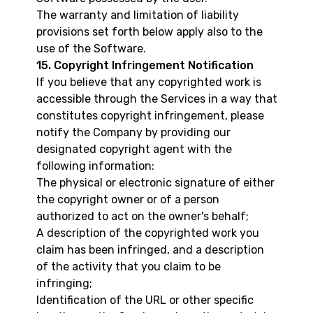
The warranty and limitation of liability
provisions set forth below apply also to the
use of the Software.
15. Copyright Infringement Notification
If you believe that any copyrighted work is
accessible through the Services in a way that
constitutes copyright infringement, please
notify the Company by providing our
designated copyright agent with the
following information:
The physical or electronic signature of either
the copyright owner or of a person
authorized to act on the owner's behalf;
A description of the copyrighted work you
claim has been infringed, and a description
of the activity that you claim to be
infringing;
Identification of the URL or other specific