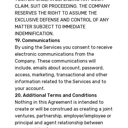
CLAIM, SUIT OR PROCEEDING. THE COMPANY
RESERVES THE RIGHT TO ASSUME THE
EXCLUSIVE DEFENSE AND CONTROL OF ANY
MATTER SUBJECT TO IMMEDIATE
INDEMNIFICATION.
19. Communications
By using the Services you consent to receive
electronic communications from the
Company. These communications will
include, emails about account, password,
access, marketing, transactional and other
information related to the Services and to
your account.
20. Additional Terms and Conditions
Nothing in this Agreement is intended to
create or will be construed as creating a joint
ventures, partnership, employer/employee or
principal and agent relationship between