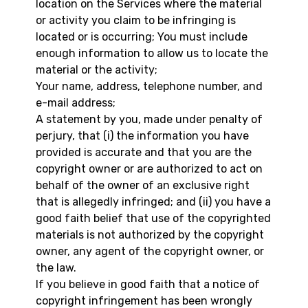
location on the Services where the material
or activity you claim to be infringing is
located or is occurring; You must include
enough information to allow us to locate the
material or the activity;
Your name, address, telephone number, and
e-mail address;
A statement by you, made under penalty of
perjury, that (i) the information you have
provided is accurate and that you are the
copyright owner or are authorized to act on
behalf of the owner of an exclusive right
that is allegedly infringed; and (ii) you have a
good faith belief that use of the copyrighted
materials is not authorized by the copyright
owner, any agent of the copyright owner, or
the law.
If you believe in good faith that a notice of
copyright infringement has been wrongly