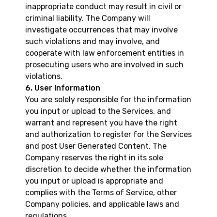
inappropriate conduct may result in civil or
criminal liability. The Company will
investigate occurrences that may involve
such violations and may involve, and
cooperate with law enforcement entities in
prosecuting users who are involved in such
violations.
6. User Information
You are solely responsible for the information
you input or upload to the Services, and
warrant and represent you have the right
and authorization to register for the Services
and post User Generated Content. The
Company reserves the right in its sole
discretion to decide whether the information
you input or upload is appropriate and
complies with the Terms of Service, other
Company policies, and applicable laws and
regulations.