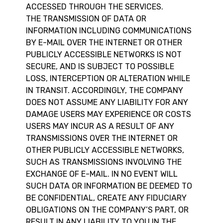
ACCESSED THROUGH THE SERVICES.
THE TRANSMISSION OF DATA OR
INFORMATION INCLUDING COMMUNICATIONS
BY E-MAIL OVER THE INTERNET OR OTHER
PUBLICLY ACCESSIBLE NETWORKS IS NOT
SECURE, AND IS SUBJECT TO POSSIBLE
LOSS, INTERCEPTION OR ALTERATION WHILE
IN TRANSIT. ACCORDINGLY, THE COMPANY
DOES NOT ASSUME ANY LIABILITY FOR ANY
DAMAGE USERS MAY EXPERIENCE OR COSTS
USERS MAY INCUR AS A RESULT OF ANY
TRANSMISSIONS OVER THE INTERNET OR
OTHER PUBLICLY ACCESSIBLE NETWORKS,
SUCH AS TRANSMISSIONS INVOLVING THE
EXCHANGE OF E-MAIL. IN NO EVENT WILL
SUCH DATA OR INFORMATION BE DEEMED TO
BE CONFIDENTIAL, CREATE ANY FIDUCIARY
OBLIGATIONS ON THE COMPANY’S PART, OR
RESULT IN ANY LIABILITY TO YOU IN THE