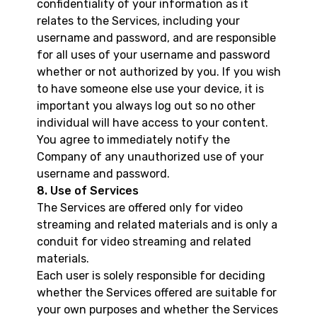
confidentiality of your information as it
relates to the Services, including your
username and password, and are responsible
for all uses of your username and password
whether or not authorized by you. If you wish
to have someone else use your device, it is
important you always log out so no other
individual will have access to your content.
You agree to immediately notify the
Company of any unauthorized use of your
username and password.
8. Use of Services
The Services are offered only for video
streaming and related materials and is only a
conduit for video streaming and related
materials.
Each user is solely responsible for deciding
whether the Services offered are suitable for
your own purposes and whether the Services