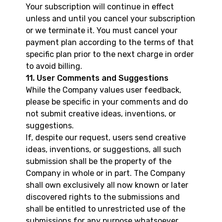
Your subscription will continue in effect
unless and until you cancel your subscription
or we terminate it. You must cancel your
payment plan according to the terms of that
specific plan prior to the next charge in order
to avoid billing.
11. User Comments and Suggestions
While the Company values user feedback,
please be specific in your comments and do
not submit creative ideas, inventions, or
suggestions.
If, despite our request, users send creative
ideas, inventions, or suggestions, all such
submission shall be the property of the
Company in whole or in part. The Company
shall own exclusively all now known or later
discovered rights to the submissions and
shall be entitled to unrestricted use of the
submissions for any purpose whatsoever,