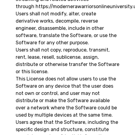
through
https://modernerawarriorsonlineuniversity.
Users shall not modify, alter, create
derivative works, decompile, reverse
engineer, disassemble, include in other
software, translate the Software, or use the
Software for any other purpose.
Users shall not copy, reproduce, transmit,
rent, lease, resell, sublicense, assign,
distribute or otherwise transfer the Software
or this license.
This License does not allow users to use the
Software on any device that the user does
not own or control, and user may not
distribute or make the Software available
over a network where the Software could be
used by multiple devices at the same time.
Users agree that the Software, including the
specific design and structure, constitute