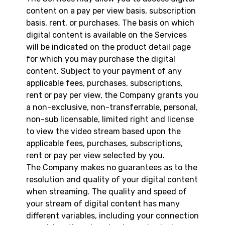
content on a pay per view basis, subscription
basis, rent, or purchases. The basis on which
digital content is available on the Services
will be indicated on the product detail page
for which you may purchase the digital
content. Subject to your payment of any
applicable fees, purchases, subscriptions,
rent or pay per view, the Company grants you
a non-exclusive, non-transferrable, personal,
non-sub licensable, limited right and license
to view the video stream based upon the
applicable fees, purchases, subscriptions,
rent or pay per view selected by you.
The Company makes no guarantees as to the
resolution and quality of your digital content
when streaming. The quality and speed of
your stream of digital content has many
different variables, including your connection