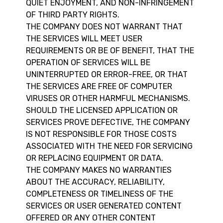
QUIET ENJOYMENT, AND NON-INFRINGEMENT
OF THIRD PARTY RIGHTS.
THE COMPANY DOES NOT WARRANT THAT
THE SERVICES WILL MEET USER
REQUIREMENTS OR BE OF BENEFIT, THAT THE
OPERATION OF SERVICES WILL BE
UNINTERRUPTED OR ERROR-FREE, OR THAT
THE SERVICES ARE FREE OF COMPUTER
VIRUSES OR OTHER HARMFUL MECHANISMS.
SHOULD THE LICENSED APPLICATION OR
SERVICES PROVE DEFECTIVE, THE COMPANY
IS NOT RESPONSIBLE FOR THOSE COSTS
ASSOCIATED WITH THE NEED FOR SERVICING
OR REPLACING EQUIPMENT OR DATA.
THE COMPANY MAKES NO WARRANTIES
ABOUT THE ACCURACY, RELIABILITY,
COMPLETENESS OR TIMELINESS OF THE
SERVICES OR USER GENERATED CONTENT
OFFERED OR ANY OTHER CONTENT