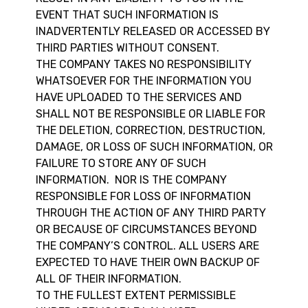
EVENT THAT SUCH INFORMATION IS
INADVERTENTLY RELEASED OR ACCESSED BY
THIRD PARTIES WITHOUT CONSENT.
THE COMPANY TAKES NO RESPONSIBILITY
WHATSOEVER FOR THE INFORMATION YOU
HAVE UPLOADED TO THE SERVICES AND
SHALL NOT BE RESPONSIBLE OR LIABLE FOR
THE DELETION, CORRECTION, DESTRUCTION,
DAMAGE, OR LOSS OF SUCH INFORMATION, OR
FAILURE TO STORE ANY OF SUCH
INFORMATION. NOR IS THE COMPANY
RESPONSIBLE FOR LOSS OF INFORMATION
THROUGH THE ACTION OF ANY THIRD PARTY
OR BECAUSE OF CIRCUMSTANCES BEYOND
THE COMPANY’S CONTROL. ALL USERS ARE
EXPECTED TO HAVE THEIR OWN BACKUP OF
ALL OF THEIR INFORMATION.
TO THE FULLEST EXTENT PERMISSIBLE