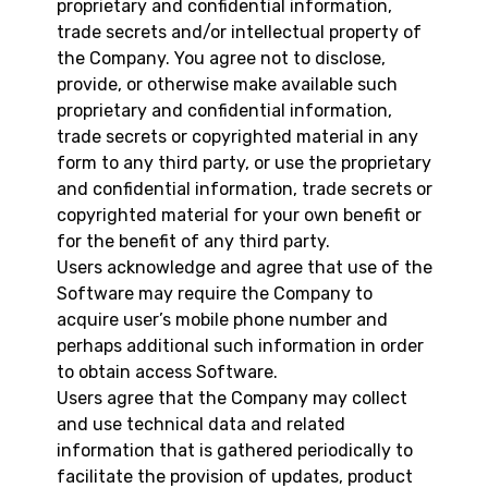
proprietary and confidential information,
trade secrets and/or intellectual property of
the Company. You agree not to disclose,
provide, or otherwise make available such
proprietary and confidential information,
trade secrets or copyrighted material in any
form to any third party, or use the proprietary
and confidential information, trade secrets or
copyrighted material for your own benefit or
for the benefit of any third party.
Users acknowledge and agree that use of the
Software may require the Company to
acquire user’s mobile phone number and
perhaps additional such information in order
to obtain access Software.
Users agree that the Company may collect
and use technical data and related
information that is gathered periodically to
facilitate the provision of updates, product