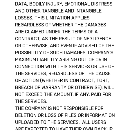
DATA, BODILY INJURY, EMOTIONAL DISTRESS
AND OTHER TANGIBLE AND INTANGIBLE
LOSSES. THIS LIMITATION APPLIES
REGARDLESS OF WHETHER THE DAMAGES
ARE CLAIMED UNDER THE TERMS OF A
CONTRACT, AS THE RESULT OF NEGLIGENCE
OR OTHERWISE, AND EVEN IF ADVISED OF THE
POSSIBILITY OF SUCH DAMAGES. COMPANY'S
MAXIMUM LIABILITY ARISING OUT OF OR IN
CONNECTION WITH THIS SERVICES OR USE OF
THE SERVICES, REGARDLESS OF THE CAUSE
OF ACTION (WHETHER IN CONTRACT, TORT,
BREACH OF WARRANTY OR OTHERWISE), WILL
NOT EXCEED THE AMOUNT, IF ANY, PAID FOR
THE SERVICES.
THE COMPANY IS NOT RESPONSIBLE FOR
DELETION OR LOSS OF FILES OR INFORMATION
UPLOADED TO THE SERVICES. ALL USERS
ARE EXPECTED TO HAVE THEIR OWN BACKUP