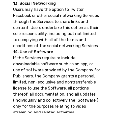
13. Social Networking
Users may have the option to Twitter,
Facebook or other social networking Services
through the Services to share links and
content. Users undertake this option as their
sole responsibility, including but not limited
to complying with all of the terms and
conditions of the social networking Services.
14. Use of Software
If the Services require or include
downloadable software such as an app, or
use of software provided by the Company for
Publishers, the Company grants a personal,
limited, non-exclusive and nontransferable
license to use the Software, all portions
thereof, all documentation, and all updates
(individually and collectively the “Software”)
only for the purposes relating to video
streaming and related activities