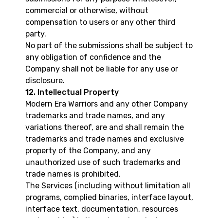
commercial or otherwise, without
compensation to users or any other third
party.
No part of the submissions shall be subject to
any obligation of confidence and the
Company shall not be liable for any use or
disclosure.
12. Intellectual Property
Modern Era Warriors and any other Company
trademarks and trade names, and any
variations thereof, are and shall remain the
trademarks and trade names and exclusive
property of the Company, and any
unauthorized use of such trademarks and
trade names is prohibited.
The Services (including without limitation all
programs, complied binaries, interface layout,
interface text, documentation, resources