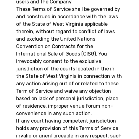
users and the Company.
These Terms of Service shall be governed by
and construed in accordance with the laws
of the State of West Virginia applicable
therein, without regard to conflict of laws
and excluding the United Nations
Convention on Contracts for the
International Sale of Goods (CISG). You
irrevocably consent to the exclusive
jurisdiction of the courts located in the in
the State of West Virginia in connection with
any action arising out of or related to these
Term of Service and waive any objection
based on lack of personal jurisdiction, place
of residence, improper venue forum non-
convenience in any such action.
If any court having competent jurisdiction
holds any provision of this Terms of Service
invalid or unenforceable in any respect, such