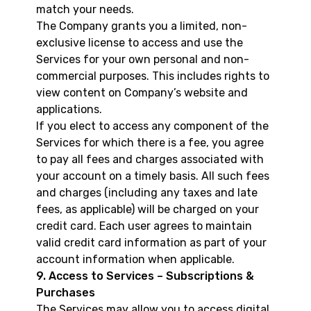
match your needs.
The Company grants you a limited, non-
exclusive license to access and use the
Services for your own personal and non-
commercial purposes. This includes rights to
view content on Company’s website and
applications.
If you elect to access any component of the
Services for which there is a fee, you agree
to pay all fees and charges associated with
your account on a timely basis. All such fees
and charges (including any taxes and late
fees, as applicable) will be charged on your
credit card. Each user agrees to maintain
valid credit card information as part of your
account information when applicable.
9. Access to Services – Subscriptions &
Purchases
The Services may allow you to access digital