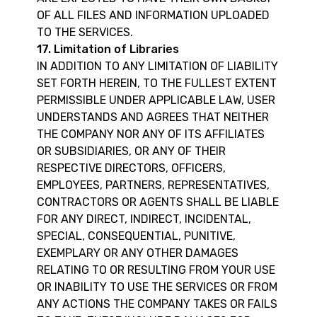
OF ALL FILES AND INFORMATION UPLOADED
TO THE SERVICES.
17. Limitation of Libraries
IN ADDITION TO ANY LIMITATION OF LIABILITY
SET FORTH HEREIN, TO THE FULLEST EXTENT
PERMISSIBLE UNDER APPLICABLE LAW, USER
UNDERSTANDS AND AGREES THAT NEITHER
THE COMPANY NOR ANY OF ITS AFFILIATES
OR SUBSIDIARIES, OR ANY OF THEIR
RESPECTIVE DIRECTORS, OFFICERS,
EMPLOYEES, PARTNERS, REPRESENTATIVES,
CONTRACTORS OR AGENTS SHALL BE LIABLE
FOR ANY DIRECT, INDIRECT, INCIDENTAL,
SPECIAL, CONSEQUENTIAL, PUNITIVE,
EXEMPLARY OR ANY OTHER DAMAGES
RELATING TO OR RESULTING FROM YOUR USE
OR INABILITY TO USE THE SERVICES OR FROM
ANY ACTIONS THE COMPANY TAKES OR FAILS