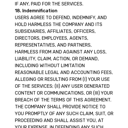
IF ANY, PAID FOR THE SERVICES.
18. Indemnification
USERS AGREE TO DEFEND, INDEMNIFY, AND
HOLD HARMLESS THE COMPANY AND ITS
SUBSIDIARIES, AFFILIATES, OFFICERS,
DIRECTORS, EMPLOYEES, AGENTS,
REPRESENTATIVES, AND PARTNERS,
HARMLESS FROM AND AGAINST ANY LOSS,
LIABILITY, CLAIM, ACTION, OR DEMAND,
INCLUDING WITHOUT LIMITATION
REASONABLE LEGAL AND ACCOUNTING FEES,
ALLEGING OR RESULTING FROM (I) YOUR USE
OF THE SERVICES; (II) ANY USER GENERATED
CONTENT OR COMMUNICATIONS, OR (III) YOUR
BREACH OF THE TERMS OF THIS AGREEMENT.
THE COMPANY SHALL PROVIDE NOTICE TO
YOU PROMPTLY OF ANY SUCH CLAIM, SUIT, OR
PROCEEDING AND SHALL ASSIST YOU, AT
YOUR EXPENSE, IN DEFENDING ANY SUCH