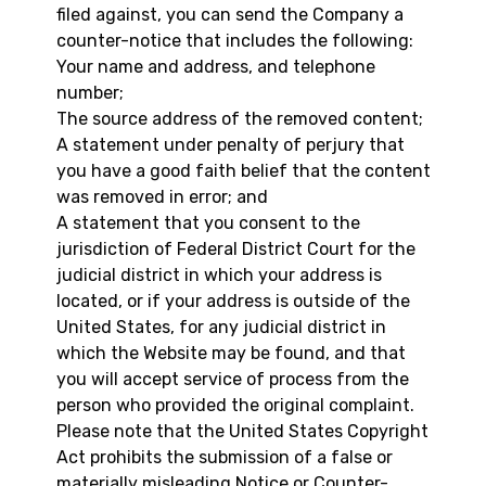
filed against, you can send the Company a
counter-notice that includes the following:
Your name and address, and telephone
number;
The source address of the removed content;
A statement under penalty of perjury that
you have a good faith belief that the content
was removed in error; and
A statement that you consent to the
jurisdiction of Federal District Court for the
judicial district in which your address is
located, or if your address is outside of the
United States, for any judicial district in
which the Website may be found, and that
you will accept service of process from the
person who provided the original complaint.
Please note that the United States Copyright
Act prohibits the submission of a false or
materially misleading Notice or Counter-