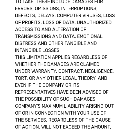
TO TAKE. THESE INCLUDE DAMAGES FOR
ERRORS, OMISSIONS, INTERRUPTIONS,
DEFECTS, DELAYS, COMPUTER VIRUSES, LOSS
OF PROFITS, LOSS OF DATA, UNAUTHORIZED
ACCESS TO AND ALTERATION OF
TRANSMISSIONS AND DATA, EMOTIONAL
DISTRESS AND OTHER TANGIBLE AND
INTANGIBLE LOSSES.
THIS LIMITATION APPLIES REGARDLESS OF
WHETHER THE DAMAGES ARE CLAIMED
UNDER WARRANTY, CONTRACT, NEGLIGENCE,
TORT, OR ANY OTHER LEGAL THEORY, AND
EVEN IF THE COMPANY OR ITS
REPRESENTATIVES HAVE BEEN ADVISED OF
THE POSSIBILITY OF SUCH DAMAGES.
COMPANY'S MAXIMUM LIABILITY ARISING OUT
OF OR IN CONNECTION WITH YOUR USE OF
THE SERVICES, REGARDLESS OF THE CAUSE
OF ACTION, WILL NOT EXCEED THE AMOUNT,