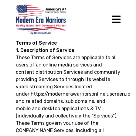
Terms of Service
1. Description of Service
These Terms of Services are applicable to all
users of an online media services and
content distribution Services and community
providing Services to through its website
video streaming Services located
under
https://modernerawarriorsonline.uscreen.io
and related domains, sub domains, and
mobile and desktop applications & TV
(individually and collectively the “Services”).
These Terms govern your use of the
COMPANY NAME Services, including all