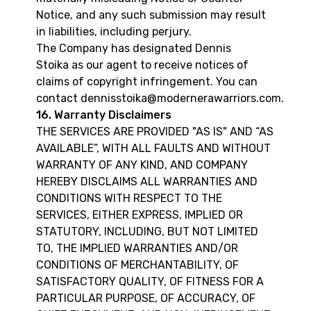
Notice, and any such submission may result
in liabilities, including perjury.
The Company has designated Dennis
Stoika as our agent to receive notices of
claims of copyright infringement. You can
contact dennisstoika@modernerawarriors.com.
16. Warranty Disclaimers
THE SERVICES ARE PROVIDED "AS IS" AND “AS
AVAILABLE”, WITH ALL FAULTS AND WITHOUT
WARRANTY OF ANY KIND, AND COMPANY
HEREBY DISCLAIMS ALL WARRANTIES AND
CONDITIONS WITH RESPECT TO THE
SERVICES, EITHER EXPRESS, IMPLIED OR
STATUTORY, INCLUDING, BUT NOT LIMITED
TO, THE IMPLIED WARRANTIES AND/OR
CONDITIONS OF MERCHANTABILITY, OF
SATISFACTORY QUALITY, OF FITNESS FOR A
PARTICULAR PURPOSE, OF ACCURACY, OF