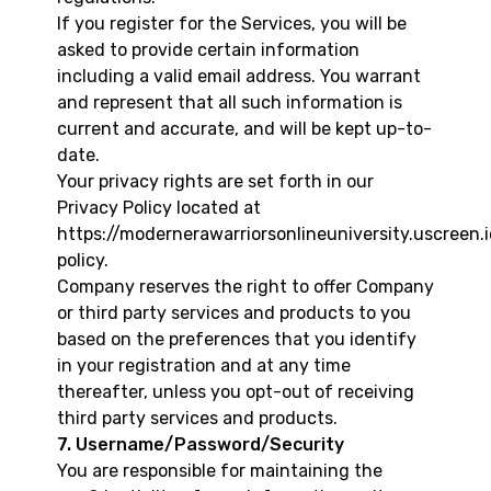
If you register for the Services, you will be
asked to provide certain information
including a valid email address. You warrant
and represent that all such information is
current and accurate, and will be kept up-to-
date.
Your privacy rights are set forth in our
Privacy Policy located at
https://modernerawarriorsonlineuniversity.uscreen.
policy
.
Company reserves the right to offer Company
or third party services and products to you
based on the preferences that you identify
in your registration and at any time
thereafter, unless you opt-out of receiving
third party services and products.
7. Username/Password/Security
You are responsible for maintaining the