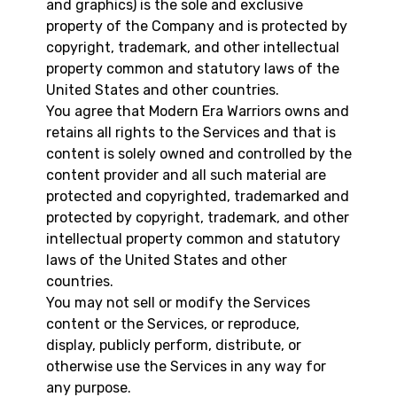
and graphics) is the sole and exclusive
property of the Company and is protected by
copyright, trademark, and other intellectual
property common and statutory laws of the
United States and other countries.
You agree that Modern Era Warriors owns and
retains all rights to the Services and that is
content is solely owned and controlled by the
content provider and all such material are
protected and copyrighted, trademarked and
protected by copyright, trademark, and other
intellectual property common and statutory
laws of the United States and other
countries.
You may not sell or modify the Services
content or the Services, or reproduce,
display, publicly perform, distribute, or
otherwise use the Services in any way for
any purpose.