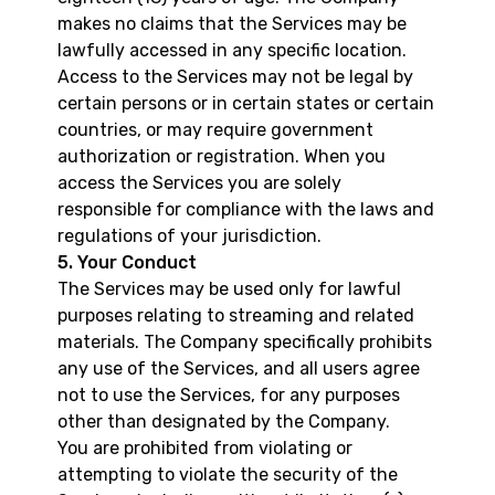
makes no claims that the Services may be
lawfully accessed in any specific location.
Access to the Services may not be legal by
certain persons or in certain states or certain
countries, or may require government
authorization or registration. When you
access the Services you are solely
responsible for compliance with the laws and
regulations of your jurisdiction.
5. Your Conduct
The Services may be used only for lawful
purposes relating to streaming and related
materials. The Company specifically prohibits
any use of the Services, and all users agree
not to use the Services, for any purposes
other than designated by the Company.
You are prohibited from violating or
attempting to violate the security of the