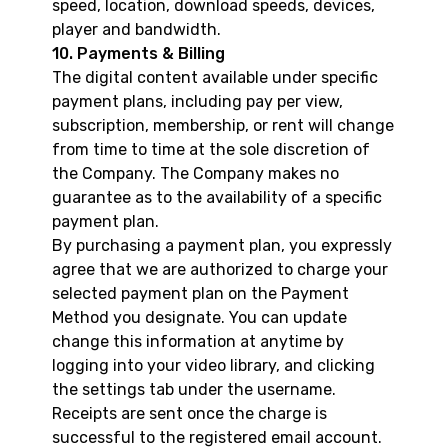
speed, location, download speeds, devices,
player and bandwidth.
10. Payments & Billing
The digital content available under specific
payment plans, including pay per view,
subscription, membership, or rent will change
from time to time at the sole discretion of
the Company. The Company makes no
guarantee as to the availability of a specific
payment plan.
By purchasing a payment plan, you expressly
agree that we are authorized to charge your
selected payment plan on the Payment
Method you designate. You can update
change this information at anytime by
logging into your video library, and clicking
the settings tab under the username.
Receipts are sent once the charge is
successful to the registered email account.