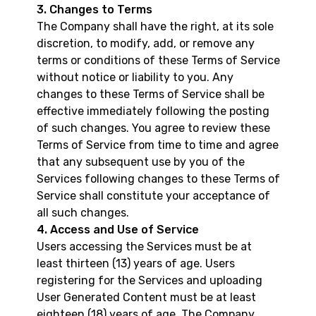
3. Changes to Terms
The Company shall have the right, at its sole
discretion, to modify, add, or remove any
terms or conditions of these Terms of Service
without notice or liability to you. Any
changes to these Terms of Service shall be
effective immediately following the posting
of such changes. You agree to review these
Terms of Service from time to time and agree
that any subsequent use by you of the
Services following changes to these Terms of
Service shall constitute your acceptance of
all such changes.
4. Access and Use of Service
Users accessing the Services must be at
least thirteen (13) years of age. Users
registering for the Services and uploading
User Generated Content must be at least
eighteen (18) years of age. The Company