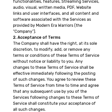
functionalities, features, Streaming Services,
audio, visual, written media, PDF, Website
links and user interfaces, and all content and
software associated with the Services as
provided by Modern Era Warriors (the
“Company”).
2. Acceptance of Terms
The Company shall have the right, at its sole
discretion, to modify, add, or remove any
terms or conditions of these Terms of Service
without notice or liability to you. Any
changes to these Terms of Service shall be
effective immediately following the posting
of such changes. You agree to review these
Terms of Service from time to time and agree
that any subsequent use by you of the
Services following changes to these Terms of
Service shall constitute your acceptance of
all such changes.