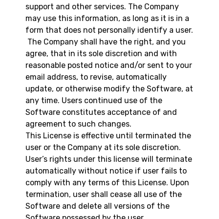
support and other services. The Company
may use this information, as long as it is in a
form that does not personally identify a user.
The Company shall have the right, and you
agree, that in its sole discretion and with
reasonable posted notice and/or sent to your
email address, to revise, automatically
update, or otherwise modify the Software, at
any time. Users continued use of the
Software constitutes acceptance of and
agreement to such changes.
This License is effective until terminated the
user or the Company at its sole discretion.
User’s rights under this license will terminate
automatically without notice if user fails to
comply with any terms of this License. Upon
termination, user shall cease all use of the
Software and delete all versions of the
Software possessed by the user.